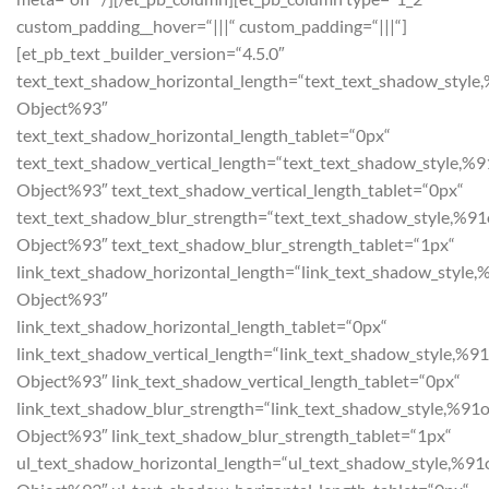
custom_padding__hover=“|||“ custom_padding=“|||“]
[et_pb_text _builder_version=“4.5.0″
text_text_shadow_horizontal_length=“text_text_shadow_style
Object%93″
text_text_shadow_horizontal_length_tablet=“0px“
text_text_shadow_vertical_length=“text_text_shadow_style,%9
Object%93″ text_text_shadow_vertical_length_tablet=“0px“
text_text_shadow_blur_strength=“text_text_shadow_style,%91
Object%93″ text_text_shadow_blur_strength_tablet=“1px“
link_text_shadow_horizontal_length=“link_text_shadow_style,
Object%93″
link_text_shadow_horizontal_length_tablet=“0px“
link_text_shadow_vertical_length=“link_text_shadow_style,%91
Object%93″ link_text_shadow_vertical_length_tablet=“0px“
link_text_shadow_blur_strength=“link_text_shadow_style,%91o
Object%93″ link_text_shadow_blur_strength_tablet=“1px“
ul_text_shadow_horizontal_length=“ul_text_shadow_style,%91