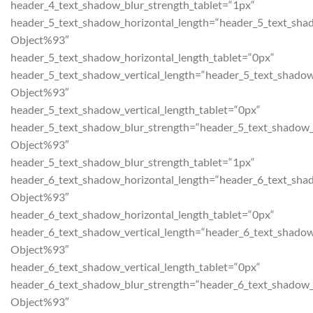
header_4_text_shadow_blur_strength_tablet=“1px“
header_5_text_shadow_horizontal_length=“header_5_text_sha
Object%93″
header_5_text_shadow_horizontal_length_tablet=“0px“
header_5_text_shadow_vertical_length=“header_5_text_shadow
Object%93″
header_5_text_shadow_vertical_length_tablet=“0px“
header_5_text_shadow_blur_strength=“header_5_text_shadow_
Object%93″
header_5_text_shadow_blur_strength_tablet=“1px“
header_6_text_shadow_horizontal_length=“header_6_text_sha
Object%93″
header_6_text_shadow_horizontal_length_tablet=“0px“
header_6_text_shadow_vertical_length=“header_6_text_shadow
Object%93″
header_6_text_shadow_vertical_length_tablet=“0px“
header_6_text_shadow_blur_strength=“header_6_text_shadow_
Object%93″