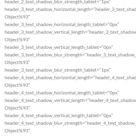
header_2_text_shadow_blur_strength_tablet=“1px“
header_3_text_shadow_horizontal_length=“header_3_text_sha
Object%93″
header_3_text_shadow_horizontal_length_tablet=“0px“
header_3_text_shadow_vertical_length=“header_3_text_shadow
Object%93″
header_3_text_shadow_vertical_length_tablet=“0px“
header_3_text_shadow_blur_strength=“header_3_text_shadow_
Object%93″
header_3_text_shadow_blur_strength_tablet=“1px“
header_4_text_shadow_horizontal_length=“header_4_text_sha
Object%93″
header_4_text_shadow_horizontal_length_tablet=“0px“
header_4_text_shadow_vertical_length=“header_4_text_shadow
Object%93″
header_4_text_shadow_vertical_length_tablet=“0px“
header_4_text_shadow_blur_strength=“header_4_text_shadow_
Object%93″