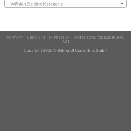
Wählen Sie eine Kategorie
KONTAKT
ÜBER UNS
IMPRESSUM
DATENSCHUTZBELEHRUNG
AGB
Copyright 2026 ©
Behrendt Consulting GmbH