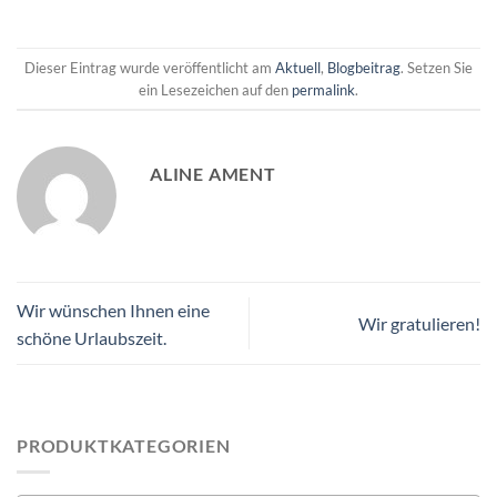
Dieser Eintrag wurde veröffentlicht am
Aktuell
,
Blogbeitrag
. Setzen Sie
ein Lesezeichen auf den
permalink
.
ALINE AMENT
Wir wünschen Ihnen eine
Wir gratulieren!
schöne Urlaubszeit.
PRODUKTKATEGORIEN