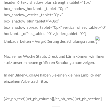
header_6_text_shadow_blur_strength_tablet=“1px“
box_shadow_horizontal_tablet=“0px“
box_shadow_vertical_tablet=“0px“
box_shadow_blur_tablet=“40px“
box_shadow_spread_tablet=“0px“ vertical_offset_tablet=“0″
horizontal_offset_tablet=“0″ z_index_tablet=“0″]
Umbauarbeiten – Vergrößerung des Schulungsraums
Nach einer Woche Staub, Dreck und Lärm können wir Ihnen
stolz unseren neuen größeren Schulungsraum zeigen.
In der Bilder-Collage haben Sie einen kleinen Einblick der
einzelnen Arbeitsschritte.
[/et_pb_text][/et_pb_column][/et_pb_row][/et_pb_section]