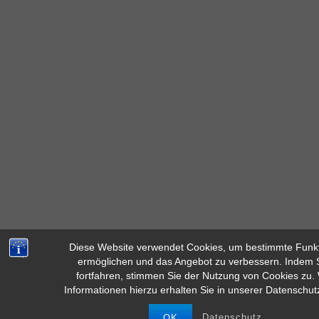
Diese Website verwendet Cookies, um bestimmte Funk
ermöglichen und das Angebot zu verbessern. Indem S
Diese Seite verwendet Cookies für ein besseres Surferlebnis. Durc
fortfahren, stimmen Sie der Nutzung von Cookies zu.
dieser Website stimmen Sie der Verwendung von Cooki
Informationen hierzu erhalten Sie in unserer Datenschut
MEHR INFOS
AKZEPTIEREN
Datenschutz
OK