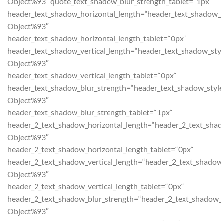
Object%93″ quote_text_shadow_blur_strength_tablet=“1px“
header_text_shadow_horizontal_length=“header_text_shadow_
Object%93″
header_text_shadow_horizontal_length_tablet=“0px“
header_text_shadow_vertical_length=“header_text_shadow_sty
Object%93″
header_text_shadow_vertical_length_tablet=“0px“
header_text_shadow_blur_strength=“header_text_shadow_styl
Object%93″
header_text_shadow_blur_strength_tablet=“1px“
header_2_text_shadow_horizontal_length=“header_2_text_sha
Object%93″
header_2_text_shadow_horizontal_length_tablet=“0px“
header_2_text_shadow_vertical_length=“header_2_text_shadow
Object%93″
header_2_text_shadow_vertical_length_tablet=“0px“
header_2_text_shadow_blur_strength=“header_2_text_shadow_
Object%93″