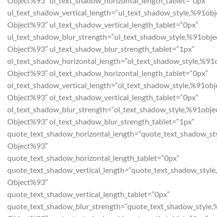
Object%93″ ul_text_shadow_horizontal_length_tablet=“0px“
ul_text_shadow_vertical_length=“ul_text_shadow_style,%91obj
Object%93″ ul_text_shadow_vertical_length_tablet=“0px“
ul_text_shadow_blur_strength=“ul_text_shadow_style,%91obje
Object%93″ ul_text_shadow_blur_strength_tablet=“1px“
ol_text_shadow_horizontal_length=“ol_text_shadow_style,%91
Object%93″ ol_text_shadow_horizontal_length_tablet=“0px“
ol_text_shadow_vertical_length=“ol_text_shadow_style,%91obj
Object%93″ ol_text_shadow_vertical_length_tablet=“0px“
ol_text_shadow_blur_strength=“ol_text_shadow_style,%91obje
Object%93″ ol_text_shadow_blur_strength_tablet=“1px“
quote_text_shadow_horizontal_length=“quote_text_shadow_st
Object%93″
quote_text_shadow_horizontal_length_tablet=“0px“
quote_text_shadow_vertical_length=“quote_text_shadow_style
Object%93″
quote_text_shadow_vertical_length_tablet=“0px“
quote_text_shadow_blur_strength=“quote_text_shadow_style,