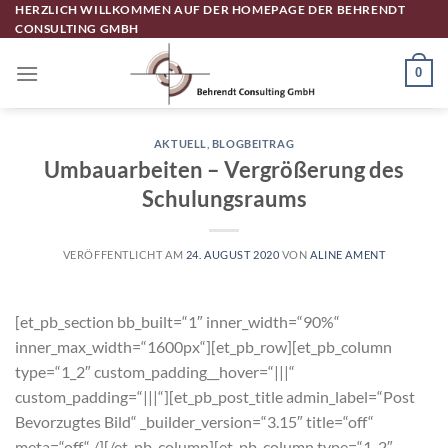
Zum
HERZLICH WILLKOMMEN AUF DER HOMEPAGE DER BEHRENDT
CONSULTING GMBH
Inhalt
springen
0
AKTUELL
,
BLOGBEITRAG
Umbauarbeiten – Vergrößerung des
Schulungsraums
VERÖFFENTLICHT AM
24. AUGUST 2020
VON
ALINE AMENT
[et_pb_section bb_built=“1″ inner_width=“90%“
inner_max_width=“1600px“][et_pb_row][et_pb_column
type=“1_2″ custom_padding__hover=“|||“
custom_padding=“|||“][et_pb_post_title admin_label=“Post
Bevorzugtes Bild“ _builder_version=“3.15″ title=“off“
meta=“off“ /][/et_pb_column][et_pb_column type=“1_2″